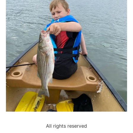
All rights reserved