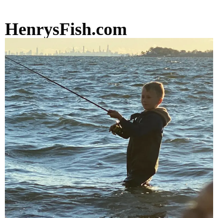
HenrysFish.com